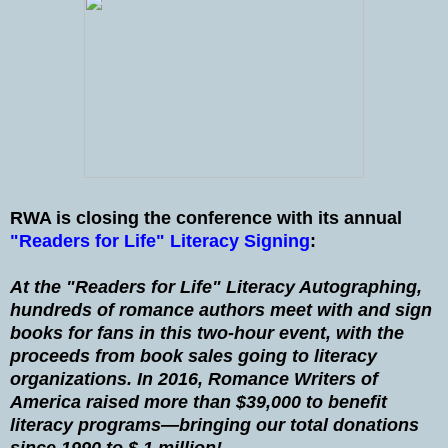
RWA is closing the conference with its annual
"Readers for Life" Literacy Signing
:
At the "Readers for Life" Literacy Autographing,
hundreds of romance authors meet with and sign
books for fans in this two-hour event, with the
proceeds from book sales going to literacy
organizations. In 2016, Romance Writers of
America raised more than $39,000 to benefit
literacy programs—bringing our total donations
since 1990 to $ 1 million!