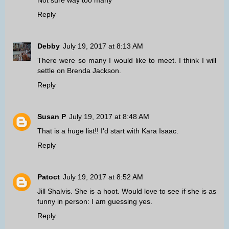
Not sure way too many
Reply
Debby
July 19, 2017 at 8:13 AM
There were so many I would like to meet. I think I will
settle on Brenda Jackson.
Reply
Susan P
July 19, 2017 at 8:48 AM
That is a huge list!! I'd start with Kara Isaac.
Reply
Patoct
July 19, 2017 at 8:52 AM
Jill Shalvis. She is a hoot. Would love to see if she is as
funny in person: I am guessing yes.
Reply