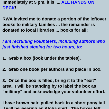
Immediately at 5 pm, it is ...
ALL HANDS ON
DECK
!
RWA invited me to donate a portion of the leftover
books to military families ... the remainder is
donated to local libraries ... books for all!
I am recruiting
volunteers
, including authors who
just finished signing for two hours, to:
1. Grab a box (look under the tables).
2. Grab one book per authors and place in box.
3. Once the box is filled, bring it to the "exit"
area. I will be standing by to label the box as
"military" and acknowledge your volunteer effort.
I have brown hair, pulled back in a short pony tail.
I will be wearing an Aloha shirt. The boxes left