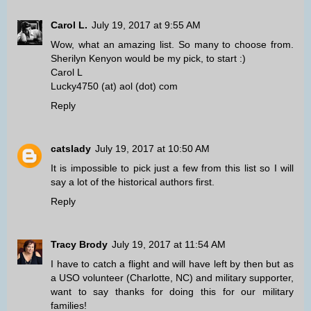
Carol L.
July 19, 2017 at 9:55 AM
Wow, what an amazing list. So many to choose from.
Sherilyn Kenyon would be my pick, to start :)
Carol L
Lucky4750 (at) aol (dot) com
Reply
catslady
July 19, 2017 at 10:50 AM
It is impossible to pick just a few from this list so I will
say a lot of the historical authors first.
Reply
Tracy Brody
July 19, 2017 at 11:54 AM
I have to catch a flight and will have left by then but as
a USO volunteer (Charlotte, NC) and military supporter,
want to say thanks for doing this for our military
families!