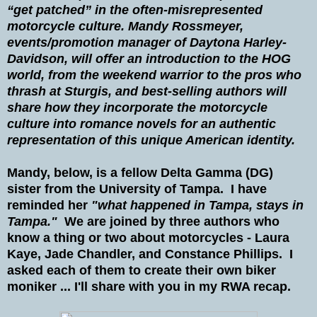
“get patched” in the often-misrepresented
motorcycle culture. Mandy Rossmeyer,
events/promotion manager of Daytona Harley-
Davidson, will offer an introduction to the HOG
world, from the weekend warrior to the pros who
thrash at Sturgis, and best-selling authors will
share how they incorporate the motorcycle
culture into romance novels for an authentic
representation of this unique American identity.
Mandy, below, is a fellow Delta Gamma (DG)
sister from the University of Tampa. I have
reminded her
"what happened in Tampa, stays in
Tampa."
We are joined by three authors who
know a thing or two about motorcycles - Laura
Kaye, Jade Chandler, and Constance Phillips. I
asked each of them to create their own biker
moniker ... I'll share with you in my RWA recap.