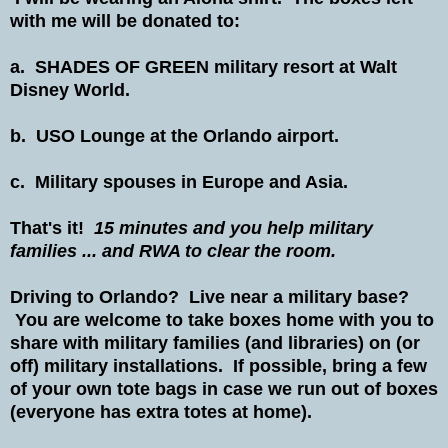
with me will be donated to:
a. SHADES OF GREEN military resort at Walt
Disney World.
b. USO Lounge at the Orlando airport.
c. Military spouses in Europe and Asia.
That's it!
15 minutes and you help military
families ... and RWA to clear the room.
Driving to Orlando? Live near a military base?
You are welcome to take boxes home with you to
share with military families (and libraries) on (or
off) military installations. If possible, bring a few
of your own tote bags in case we run out of boxes
(everyone has extra totes at home).