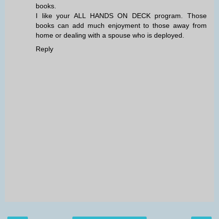
books.
I like your ALL HANDS ON DECK program. Those
books can add much enjoyment to those away from
home or dealing with a spouse who is deployed.
Reply