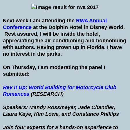
Next week I am attending the
RWA Annual
Conference
at the Dolphin Hotel in Disney World.
Rest assured, I will be inside the hotel,
appreciating the air conditioning and hobnobbing
with authors. Having grown up in Florida, I have
no interest in the parks.
On Thursday, I am moderating the panel I
submitted:
Rev It Up: World Building for Motorcycle Club
Romances
(RESEARCH)
Speakers: Mandy Rossmeyer, Jade Chandler,
Laura Kaye, Kim Lowe, and Constance Phillips
Join four experts for a hands-on experience to