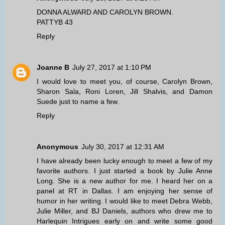
DONNA ALWARD AND CAROLYN BROWN.
PATTYB 43
Reply
Joanne B
July 27, 2017 at 1:10 PM
I would love to meet you, of course, Carolyn Brown,
Sharon Sala, Roni Loren, Jill Shalvis, and Damon
Suede just to name a few.
Reply
Anonymous
July 30, 2017 at 12:31 AM
I have already been lucky enough to meet a few of my
favorite authors. I just started a book by Julie Anne
Long. She is a new author for me. I heard her on a
panel at RT in Dallas. I am enjoying her sense of
humor in her writing. I would like to meet Debra Webb,
Julie Miller, and BJ Daniels, authors who drew me to
Harlequin Intrigues early on and write some good