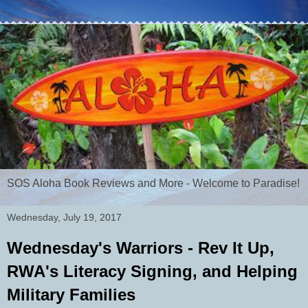
SOS Aloha Book Reviews and More - Welcome to Paradise!
Wednesday, July 19, 2017
Wednesday's Warriors - Rev It Up,
RWA's Literacy Signing, and Helping
Military Families