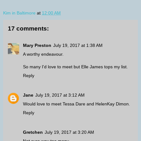
Kim in Baltimore
at
12:00 AM
17 comments:
Mary Preston
July 19, 2017 at 1:38 AM
A worthy endeavour.
So many I'd love to meet but Elle James tops my list.
Reply
Jane
July 19, 2017 at 3:12 AM
Would love to meet Tessa Dare and HelenKay Dimon.
Reply
Gretchen
July 19, 2017 at 3:20 AM