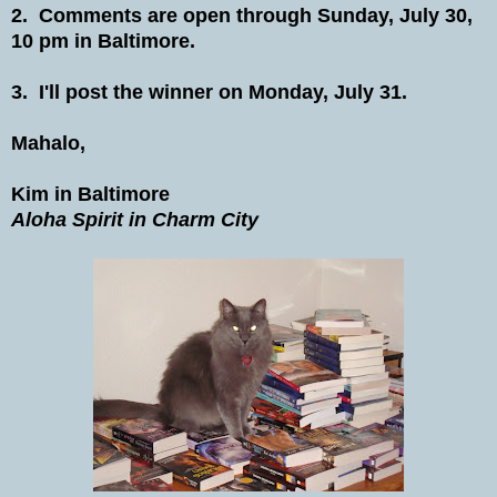
2. Comments are open through Sunday, July 30,
10 pm in Baltimore.
3. I'll post the winner on Monday, July 31.
Mahalo,
Kim in Baltimore
Aloha Spirit in Charm City