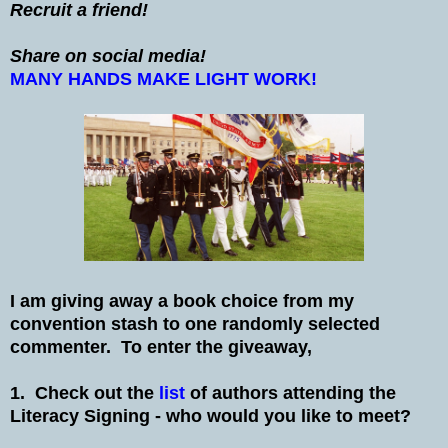
Recruit a friend!
Share on social media!
MANY HANDS MAKE LIGHT WORK!
I am giving away a book choice from my
convention stash to one randomly selected
commenter. To enter the giveaway,
1. Check out the
list
of authors attending the
Literacy Signing - who would you like to meet?