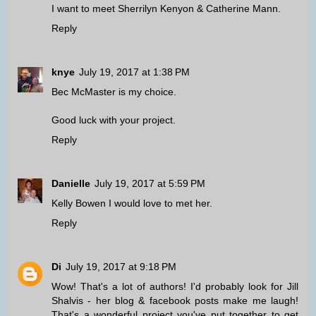
I want to meet Sherrilyn Kenyon & Catherine Mann.
Reply
knye
July 19, 2017 at 1:38 PM
Bec McMaster is my choice.
Good luck with your project.
Reply
Danielle
July 19, 2017 at 5:59 PM
Kelly Bowen I would love to met her.
Reply
Di
July 19, 2017 at 9:18 PM
Wow! That's a lot of authors! I'd probably look for Jill
Shalvis - her blog & facebook posts make me laugh!
That's a wonderful project you've put together to get