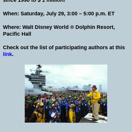
When: Saturday, July 29, 3:00 – 5:00 p.m. ET
Where: Walt Disney World ® Dolphin Resort,
Pacific Hall
Check out the list of participating authors at this
link
.