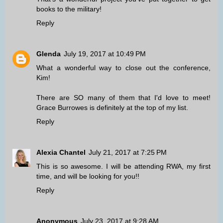
books to the military!
Reply
Glenda
July 19, 2017 at 10:49 PM
What a wonderful way to close out the conference,
Kim!
There are SO many of them that I'd love to meet!
Grace Burrowes is definitely at the top of my list.
Reply
Alexia Chantel
July 21, 2017 at 7:25 PM
This is so awesome. I will be attending RWA, my first
time, and will be looking for you!!
Reply
Anonymous
July 23, 2017 at 9:28 AM